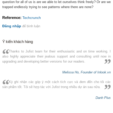
question for all of us is are we able to let ourselves think freely? Or are we
trapped endlessly trying to see patterns where there are none?
Reference:
Techcrunch
Đăng nhập
để bình luận
Ý kiến khách hàng
Thanks to Jufist team for their enthusiastic and on time working. I
also highly appreciate their jealous support and consulting until now in
upgrading and developing better versions for our readers.
Melissa Ho, Founder of Inlook.vn
Kỳ ghi nhận các góp ý một cách tích cực và đem đến cho tôi các
sản phẩm tốt. Tôi sẽ hợp tác với Jufist trong nhiều dự án sau nữa.
Danh Plus