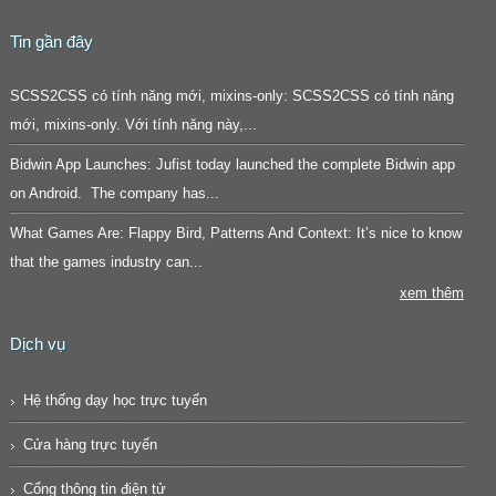
Tin gần đây
SCSS2CSS có tính năng mới, mixins-only: SCSS2CSS có tính năng
mới, mixins-only. Với tính năng này,...
Bidwin App Launches: Jufist today launched the complete Bidwin app
on Android. The company has...
What Games Are: Flappy Bird, Patterns And Context: It’s nice to know
that the games industry can...
xem thêm
Dịch vụ
Hệ thống dạy học trực tuyến
Cửa hàng trực tuyến
Cổng thông tin điện tử