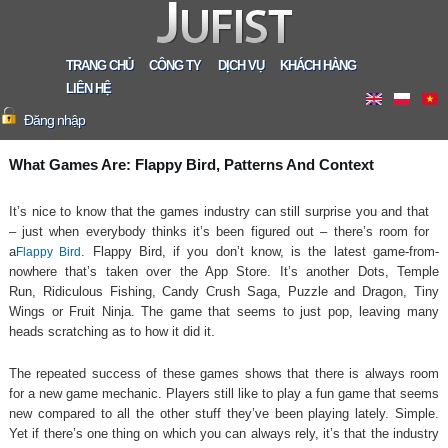
TRANG CHỦ
CÔNG TY
DỊCH VỤ
KHÁCH HÀNG
LIÊN HỆ
Đăng nhập
What Games Are: Flappy Bird, Patterns And Context
It’s nice to know that the games industry can still surprise you and that
– just when everybody thinks it’s been figured out – there’s room for
a
. Flappy Bird, if you don’t know, is the latest game-from-
Flappy Bird
nowhere that’s taken over the App Store. It’s another Dots, Temple
Run, Ridiculous Fishing, Candy Crush Saga, Puzzle and Dragon, Tiny
Wings or Fruit Ninja. The game that seems to just pop, leaving many
heads scratching as to how it did it.
The repeated success of these games shows that there is always room
for a new game mechanic. Players still like to play a fun game that seems
new compared to all the other stuff they’ve been playing lately. Simple.
Yet if there’s one thing on which you can always rely, it’s that the industry