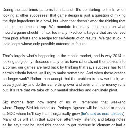
During the bad times patterns turn fatalist. It’s comforting to think, when
looking at other successes, that game design is just a question of mixing
the right ingredients in a bowl, but when that doesn’t work the thinking that
led to it becomes a trap. We mandate too many constraints on what
mould a game should fit into, too many fixed-point targets that are derived
from prior efforts and a recipe for self-destruction results. We get stuck in
logic loops whose only possible outcome is failure.
That’s largely what’s happening in the mobile market, and is why 2014 is
looking so gloomy. Because many of us have rationalized themselves into
a corner, our games are held back by thinking that says success has to fit
certain criteria before we’ll try to make something. And when those criteria
no longer work? Rather than accept that the problem is how we think, we
usually just try and do the same thing over and over until the money runs
out. It’s rare that we take off our mental shackles and genuinely pivot.
Six months from now some of us will remember that weekend
where Flappy Bird infuriated us. Perhaps Nguyen will be invited to speak
at GDC where he’ll say that it organically grew (
).
he’s said as much already
Many of us will sit in that audience, attentively listening and taking notes
as he says that he used this channel to get revenue in Vietnam or had a