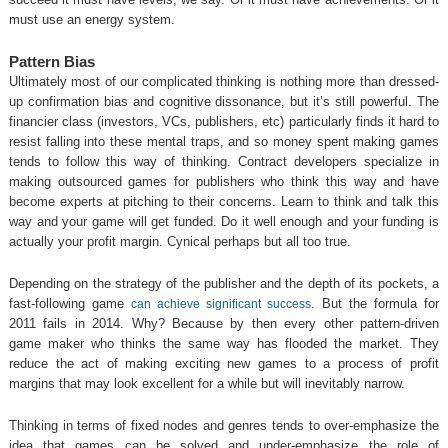
must use an energy system.
Pattern Bias
Ultimately most of our complicated thinking is nothing more than dressed-
up confirmation bias and cognitive dissonance, but it’s still powerful. The
financier class (investors, VCs, publishers, etc) particularly finds it hard to
resist falling into these mental traps, and so money spent making games
tends to follow this way of thinking. Contract developers specialize in
making outsourced games for publishers who think this way and have
become experts at pitching to their concerns. Learn to think and talk this
way and your game will get funded. Do it well enough and your funding is
actually your profit margin. Cynical perhaps but all too true.
Depending on the strategy of the publisher and the depth of its pockets, a
fast-following game
. But the formula for
can achieve significant success
2011 fails in 2014. Why? Because by then every other pattern-driven
game maker who thinks the same way has flooded the market. They
reduce the act of making exciting new games to a process of profit
margins that may look excellent for a while but will inevitably narrow.
Thinking in terms of fixed nodes and genres tends to over-emphasize the
idea that games can be solved and under-emphasize the role of