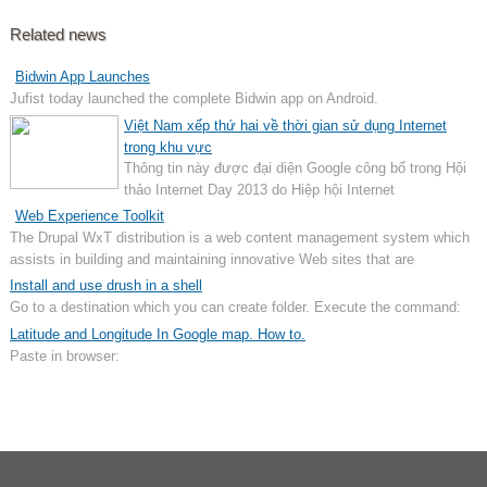
Related news
Bidwin App Launches
Jufist today launched the complete Bidwin app on Android.
Việt Nam xếp thứ hai về thời gian sử dụng Internet
trong khu vực
Thông tin này được đại diện Google công bố trong Hội
thảo Internet Day 2013 do Hiệp hội Internet
Web Experience Toolkit
The Drupal WxT distribution is a web content management system which
assists in building and maintaining innovative Web sites that are
accessible, usable, and interoperable. This distribution is open source
Install and use drush in a shell
software and free for use by departments and external Web communities.
Go to a destination which you can create folder. Execute the command:
Latitude and Longitude In Google map. How to.
Paste in browser: