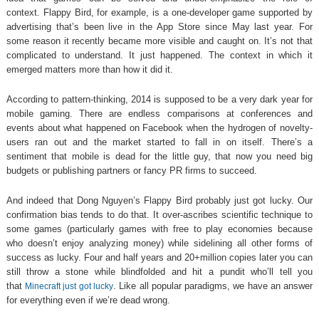
context. Flappy Bird, for example, is a one-developer game supported by
advertising that’s been live in the App Store since May last year. For
some reason it recently became more visible and caught on. It’s not that
complicated to understand. It just happened. The context in which it
emerged matters more than how it did it.
According to pattern-thinking, 2014 is supposed to be a very dark year for
mobile gaming. There are endless comparisons at conferences and
events about what happened on Facebook when the hydrogen of novelty-
users ran out and the market started to fall in on itself. There’s a
sentiment that mobile is dead for the little guy, that now you need big
budgets or publishing partners or fancy PR firms to succeed.
And indeed that Dong Nguyen’s Flappy Bird probably just got lucky. Our
confirmation bias tends to do that. It over-ascribes scientific technique to
some games (particularly games with free to play economies because
who doesn’t enjoy analyzing money) while sidelining all other forms of
success as lucky. Four and half years and 20+million copies later you can
still throw a stone while blindfolded and hit a pundit who’ll tell you
that
. Like all popular paradigms, we have an answer
Minecraft just got lucky
for everything even if we’re dead wrong.