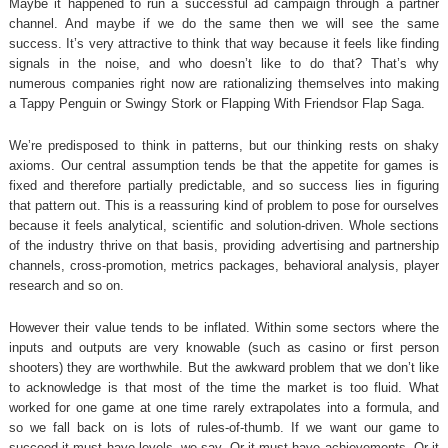
Maybe it happened to run a successful ad campaign through a partner
channel. And maybe if we do the same then we will see the same
success. It’s very attractive to think that way because it feels like finding
signals in the noise, and who doesn’t like to do that? That’s why
numerous companies right now are rationalizing themselves into making
a Tappy Penguin or Swingy Stork or Flapping With Friendsor Flap Saga.
We’re predisposed to think in patterns, but our thinking rests on shaky
axioms. Our central assumption tends be that the appetite for games is
fixed and therefore partially predictable, and so success lies in figuring
that pattern out. This is a reassuring kind of problem to pose for ourselves
because it feels analytical, scientific and solution-driven. Whole sections
of the industry thrive on that basis, providing advertising and partnership
channels, cross-promotion, metrics packages, behavioral analysis, player
research and so on.
However their value tends to be inflated. Within some sectors where the
inputs and outputs are very knowable (such as casino or first person
shooters) they are worthwhile. But the awkward problem that we don’t like
to acknowledge is that most of the time the market is too fluid. What
worked for one game at one time rarely extrapolates into a formula, and
so we fall back on is lots of rules-of-thumb. If we want our game to
succeed it must have levels, we say. Or it must have achievements. Or it