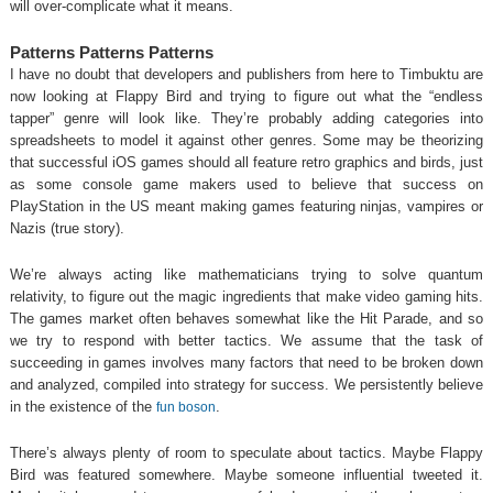
will over-complicate what it means.
Patterns Patterns Patterns
I have no doubt that developers and publishers from here to Timbuktu are
now looking at Flappy Bird and trying to figure out what the “endless
tapper” genre will look like. They’re probably adding categories into
spreadsheets to model it against other genres. Some may be theorizing
that successful iOS games should all feature retro graphics and birds, just
as some console game makers used to believe that success on
PlayStation in the US meant making games featuring ninjas, vampires or
Nazis (true story).
We’re always acting like mathematicians trying to solve quantum
relativity, to figure out the magic ingredients that make video gaming hits.
The games market often behaves somewhat like the Hit Parade, and so
we try to respond with better tactics. We assume that the task of
succeeding in games involves many factors that need to be broken down
and analyzed, compiled into strategy for success. We persistently believe
in the existence of the
.
fun boson
There’s always plenty of room to speculate about tactics. Maybe Flappy
Bird was featured somewhere. Maybe someone influential tweeted it.