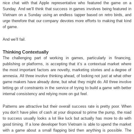
nice chat with that Apple representative who featured the game on a
Sunday. And we’ll think that success in games involves being featured in
Vietnam on a Sunday using an endless tapper based on retro birds, and
urge therefore that our company devotes more efforts to making that kind
of game.
And we’ll fail.
Thinking Contextually
The challenging part of working in games, particularly in financing,
publishing or platforms, is accepting that it’s a contextual market where
the most important factors are novelty, marketing stories and a degree of
amnesia. All three involve thinking ahead, of looking not just at what other
game makers have already done, but what they might do. All three involve
letting go of constraints in the service of trying to build a game with better
internal consistency and relying more on gut feel.
Patterns are attractive but their overall success rate is pretty poor. When
you don’t have piles of cash at your disposal to prime the pump, the road
to success usually looks a lot like luck but actually has more to do with
good timing. If a lone developer from Vietnam is able to upend the market
with a game about a small flapping bird then anything is possible. The