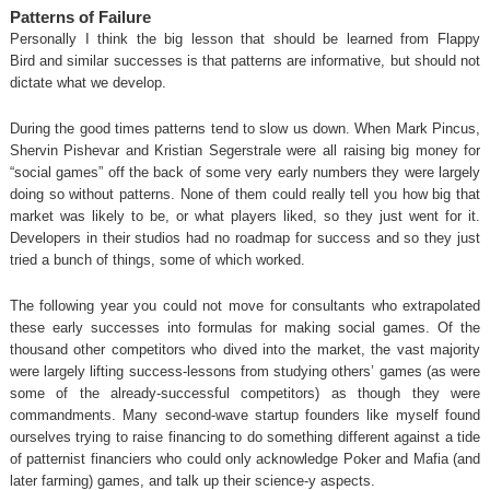
Patterns of Failure
Personally I think the big lesson that should be learned from Flappy
Bird and similar successes is that patterns are informative, but should not
dictate what we develop.
During the good times patterns tend to slow us down. When Mark Pincus,
Shervin Pishevar and Kristian Segerstrale were all raising big money for
“social games” off the back of some very early numbers they were largely
doing so without patterns. None of them could really tell you how big that
market was likely to be, or what players liked, so they just went for it.
Developers in their studios had no roadmap for success and so they just
tried a bunch of things, some of which worked.
The following year you could not move for consultants who extrapolated
these early successes into formulas for making social games. Of the
thousand other competitors who dived into the market, the vast majority
were largely lifting success-lessons from studying others’ games (as were
some of the already-successful competitors) as though they were
commandments. Many second-wave startup founders like myself found
ourselves trying to raise financing to do something different against a tide
of patternist financiers who could only acknowledge Poker and Mafia (and
later farming) games, and talk up their science-y aspects.